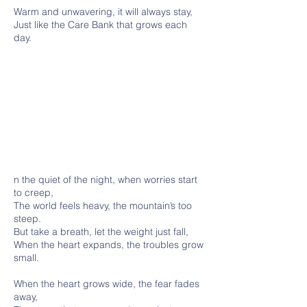
Warm and unwavering, it will always stay,
Just like the Care Bank that grows each
day.
n the quiet of the night, when worries start
to creep,
The world feels heavy, the mountain’s too
steep.
But take a breath, let the weight just fall,
When the heart expands, the troubles grow
small.
When the heart grows wide, the fear fades
away,