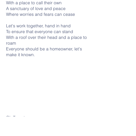
With a place to call their own
A sanctuary of love and peace
Where worries and fears can cease
Let's work together, hand in hand
To ensure that everyone can stand
With a roof over their head and a place to
roam
Everyone should be a homeowner, let's
make it known.
Oh Toronto
like a dream, a peaceful breeze.
A haven for both you and me.
In Toronto,such joy it brings.