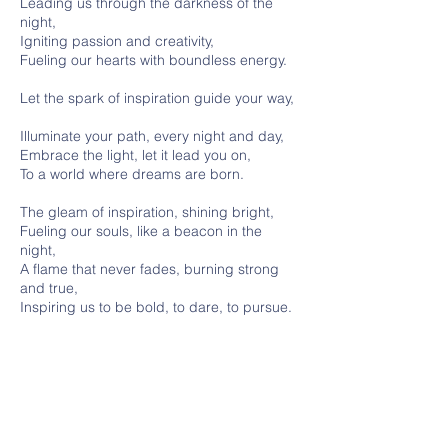
Leading us through the darkness of the
night,
Igniting passion and creativity,
Fueling our hearts with boundless energy.
Let the spark of inspiration guide your way,
Illuminate your path, every night and day,
Embrace the light, let it lead you on,
To a world where dreams are born.
The gleam of inspiration, shining bright,
Fueling our souls, like a beacon in the
night,
A flame that never fades, burning strong
and true,
Inspiring us to be bold, to dare, to pursue.