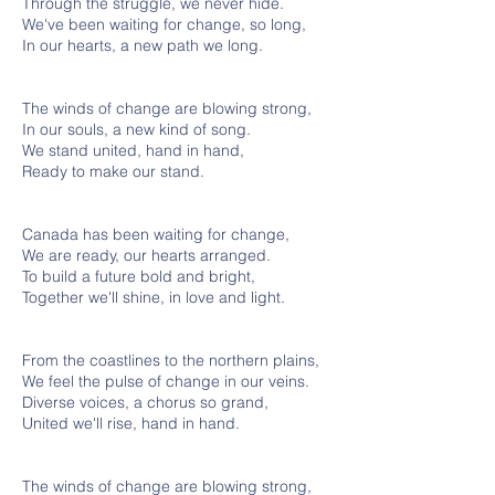
Through the struggle, we never hide.
We've been waiting for change, so long,
In our hearts, a new path we long.
The winds of change are blowing strong,
In our souls, a new kind of song.
We stand united, hand in hand,
Ready to make our stand.
Canada has been waiting for change,
We are ready, our hearts arranged.
To build a future bold and bright,
Together we'll shine, in love and light.
From the coastlines to the northern plains,
We feel the pulse of change in our veins.
Diverse voices, a chorus so grand,
United we'll rise, hand in hand.
The winds of change are blowing strong,