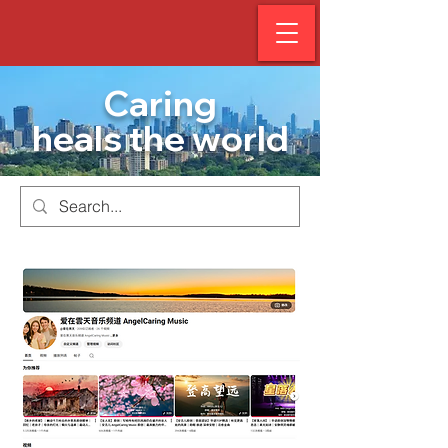
Caring
heals the world
AngelCar
e Music