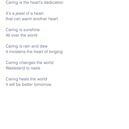
Caring is the heart's dedication
It's a jewel of a heart
that can warm another heart
Caring is sunshine
All over the world
Caring is rain and dew
It moistens the heart of longing
Caring changes the world
Wasteland to oasis
Caring heals the world
It will be better tomorrow