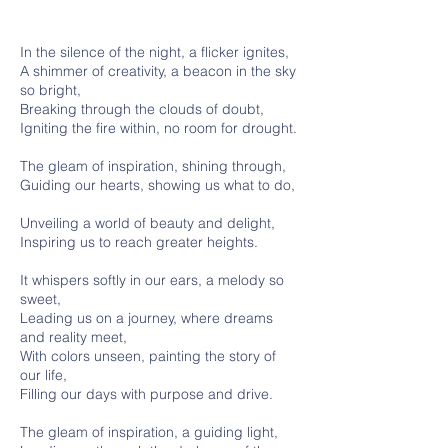
In the silence of the night, a flicker ignites,
A shimmer of creativity, a beacon in the sky
so bright,
Breaking through the clouds of doubt,
Igniting the fire within, no room for drought.
The gleam of inspiration, shining through,
Guiding our hearts, showing us what to do,
Unveiling a world of beauty and delight,
Inspiring us to reach greater heights.
It whispers softly in our ears, a melody so
sweet,
Leading us on a journey, where dreams
and reality meet,
With colors unseen, painting the story of
our life,
Filling our days with purpose and drive.
The gleam of inspiration, a guiding light,