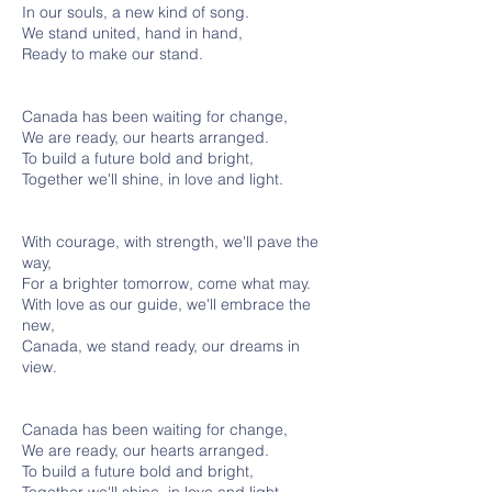
In our souls, a new kind of song.
We stand united, hand in hand,
Ready to make our stand.
Canada has been waiting for change,
We are ready, our hearts arranged.
To build a future bold and bright,
Together we'll shine, in love and light.
With courage, with strength, we'll pave the
way,
For a brighter tomorrow, come what may.
With love as our guide, we'll embrace the
new,
Canada, we stand ready, our dreams in
view.
Canada has been waiting for change,
We are ready, our hearts arranged.
To build a future bold and bright,