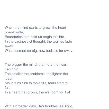
When the mind starts to grow, the heart
opens wide,
Boundaries that held us begin to slide.
In the vastness of thought, the worries fade
away,
What seemed so big, now feels so far away.
The bigger the mind, the more the heart
can hold,
The smaller the problems, the lighter the
load.
Mountains turn to molehills, fears start to
fall,
In a heart that grows, there's room for it all.
With a broader view, life’s troubles feel light,