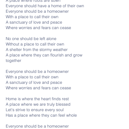
A place where roots are sown
Everyone should have a home of their own
Everyone should be a homeowner
With a place to call their own
A sanctuary of love and peace
Where worries and fears can cease
No one should be left alone
Without a place to call their own
A shelter from the stormy weather
A place where they can flourish and grow
together
Everyone should be a homeowner
With a place to call their own
A sanctuary of love and peace
Where worries and fears can cease
Home is where the heart finds rest
A place where we are truly blessed
Let's strive to ensure every soul
Has a place where they can feel whole
Everyone should be a homeowner