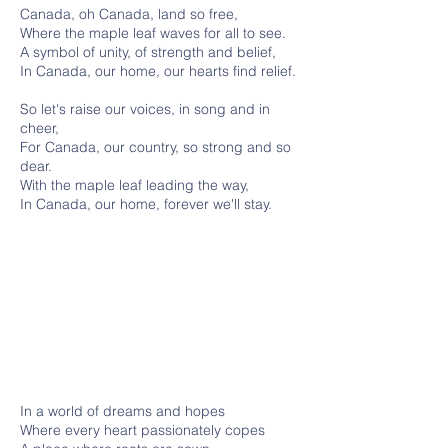
Canada, oh Canada, land so free,
Where the maple leaf waves for all to see.
A symbol of unity, of strength and belief,
In Canada, our home, our hearts find relief.
So let's raise our voices, in song and in
cheer,
For Canada, our country, so strong and so
dear.
With the maple leaf leading the way,
In Canada, our home, forever we'll stay.
In a world of dreams and hopes
Where every heart passionately copes