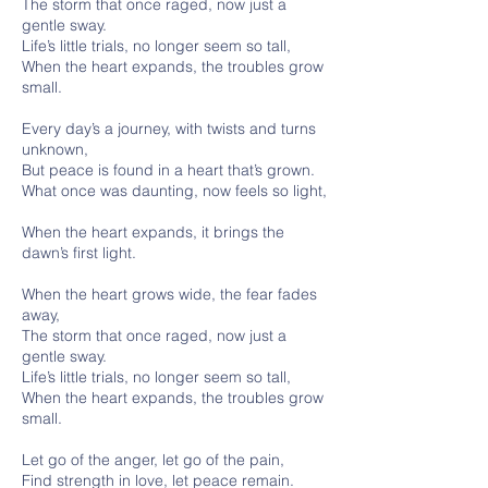
The storm that once raged, now just a
gentle sway.
Life’s little trials, no longer seem so tall,
When the heart expands, the troubles grow
small.
Every day’s a journey, with twists and turns
unknown,
But peace is found in a heart that’s grown.
What once was daunting, now feels so light,
When the heart expands, it brings the
dawn’s first light.
When the heart grows wide, the fear fades
away,
The storm that once raged, now just a
gentle sway.
Life’s little trials, no longer seem so tall,
When the heart expands, the troubles grow
small.
Let go of the anger, let go of the pain,
Find strength in love, let peace remain.