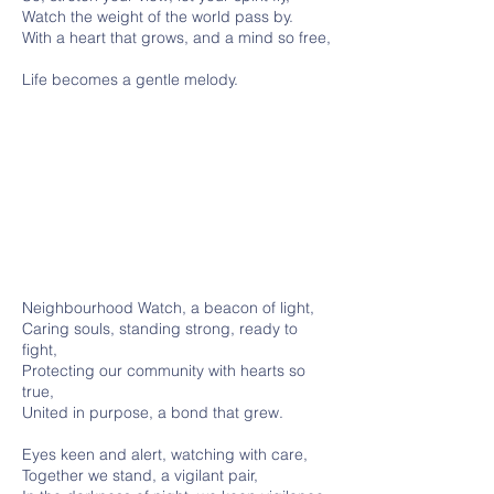
Watch the weight of the world pass by.
With a heart that grows, and a mind so free,
Life becomes a gentle melody.
Neighbourhood Watch, a beacon of light,
Caring souls, standing strong, ready to
fight,
Protecting our community with hearts so
true,
United in purpose, a bond that grew.
Eyes keen and alert, watching with care,
Together we stand, a vigilant pair,