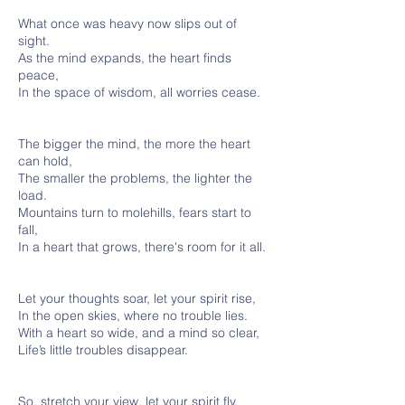
What once was heavy now slips out of
sight.
As the mind expands, the heart finds
peace,
In the space of wisdom, all worries cease.
The bigger the mind, the more the heart
can hold,
The smaller the problems, the lighter the
load.
Mountains turn to molehills, fears start to
fall,
In a heart that grows, there's room for it all.
Let your thoughts soar, let your spirit rise,
In the open skies, where no trouble lies.
With a heart so wide, and a mind so clear,
Life’s little troubles disappear.
So, stretch your view, let your spirit fly,