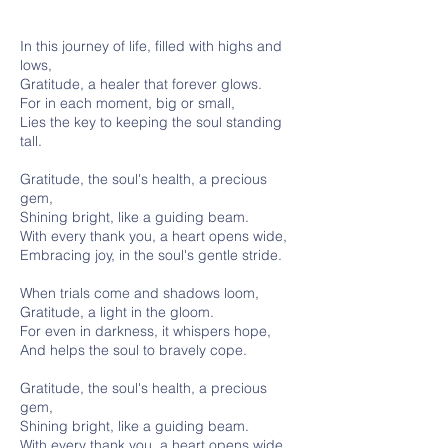
In this journey of life, filled with highs and
lows,
Gratitude, a healer that forever glows.
For in each moment, big or small,
Lies the key to keeping the soul standing
tall.
Gratitude, the soul's health, a precious
gem,
Shining bright, like a guiding beam.
With every thank you, a heart opens wide,
Embracing joy, in the soul's gentle stride.
When trials come and shadows loom,
Gratitude, a light in the gloom.
For even in darkness, it whispers hope,
And helps the soul to bravely cope.
Gratitude, the soul's health, a precious
gem,
Shining bright, like a guiding beam.
With every thank you, a heart opens wide,