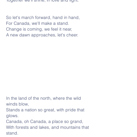
Together we'll shine, in love and light.
So let's march forward, hand in hand,
For Canada, we'll make a stand.
Change is coming, we feel it near,
A new dawn approaches, let's cheer.
In the land of the north, where the wild
winds blow,
Stands a nation so great, with pride that
glows.
Canada, oh Canada, a place so grand,
With forests and lakes, and mountains that
stand.