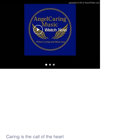
Watch Now
Caring is the call of the heart