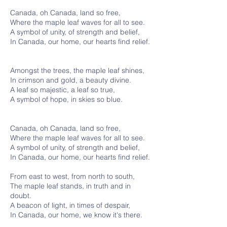
Canada, oh Canada, land so free,
Where the maple leaf waves for all to see.
A symbol of unity, of strength and belief,
In Canada, our home, our hearts find relief.
Amongst the trees, the maple leaf shines,
In crimson and gold, a beauty divine.
A leaf so majestic, a leaf so true,
A symbol of hope, in skies so blue.
Canada, oh Canada, land so free,
Where the maple leaf waves for all to see.
A symbol of unity, of strength and belief,
In Canada, our home, our hearts find relief.
From east to west, from north to south,
The maple leaf stands, in truth and in
doubt.
A beacon of light, in times of despair,
In Canada, our home, we know it's there.