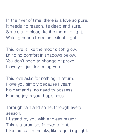
In the river of time, there is a love so pure,
It needs no reason, it’s deep and sure.
Simple and clear, like the morning light,
Waking hearts from their silent night.
This love is like the moon’s soft glow,
Bringing comfort in shadows below.
You don’t need to change or prove,
I love you just for being you.
This love asks for nothing in return,
I love you simply because I yearn.
No demands, no need to possess,
Finding joy in your happiness.
Through rain and shine, through every
season,
I’ll stand by you with endless reason.
This is a promise, forever bright,
Like the sun in the sky, like a guiding light.