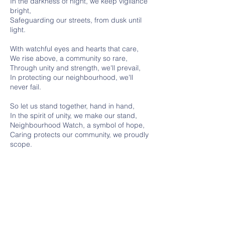
In the darkness of night, we keep vigilance
bright,
Safeguarding our streets, from dusk until
light.
With watchful eyes and hearts that care,
We rise above, a community so rare,
Through unity and strength, we'll prevail,
In protecting our neighbourhood, we'll
never fail.
So let us stand together, hand in hand,
In the spirit of unity, we make our stand,
Neighbourhood Watch, a symbol of hope,
Caring protects our community, we proudly
scope.