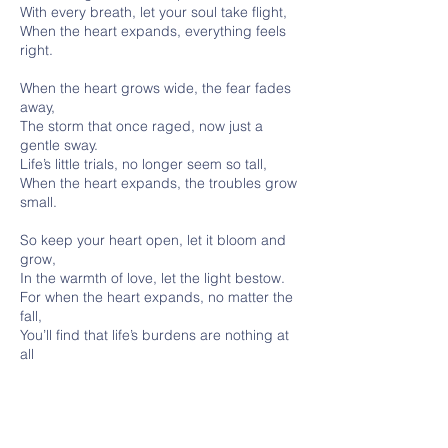
With every breath, let your soul take flight,
When the heart expands, everything feels
right.
When the heart grows wide, the fear fades
away,
The storm that once raged, now just a
gentle sway.
Life’s little trials, no longer seem so tall,
When the heart expands, the troubles grow
small.
So keep your heart open, let it bloom and
grow,
In the warmth of love, let the light bestow.
For when the heart expands, no matter the
fall,
You’ll find that life’s burdens are nothing at
all