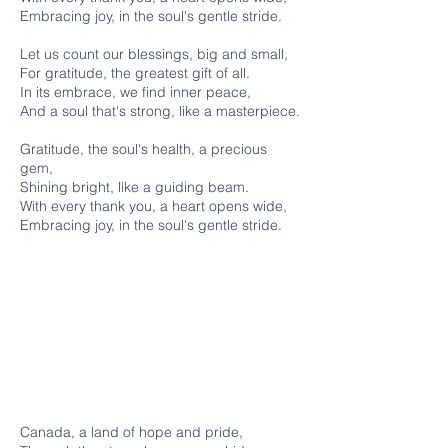
Embracing joy, in the soul's gentle stride.
Let us count our blessings, big and small,
For gratitude, the greatest gift of all.
In its embrace, we find inner peace,
And a soul that's strong, like a masterpiece.
Gratitude, the soul's health, a precious
gem,
Shining bright, like a guiding beam.
With every thank you, a heart opens wide,
Embracing joy, in the soul's gentle stride.
Canada, a land of hope and pride,