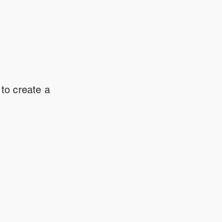
 to create a