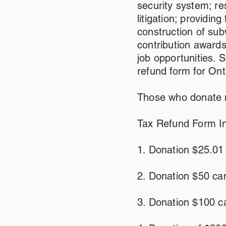
security system; re
litigation; providin
construction of sub
contribution award
job opportunities. 
refund form for Ont
Those who donate m
Tax Refund Form In
1. Donation $25.01
2. Donation $50 ca
3. Donation $100 ca