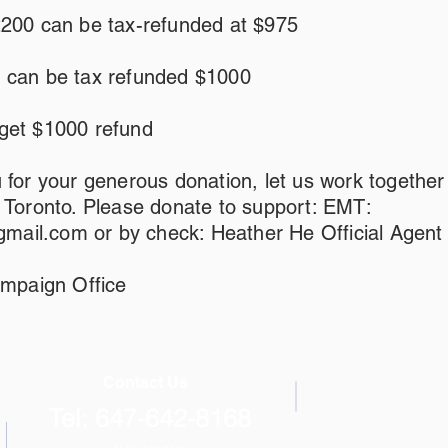
2200 can be tax-refunded at $975
 can be tax refunded $1000
get $1000 refund
 for your generous donation, let us work together
r Toronto. Please donate to support: EMT:
mail.com
or by check: Heather He Official Agent
paign Office
Contact Us
Tel: 647-642-8168