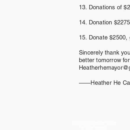
13. Donations of $
14. Donation $2275
15. Donate $2500, 
Sincerely thank you
better tomorrow fo
Heatherhemayor@g
——Heather He Cam
© 2023 by Canada Care Alliance
All Rights Reserved.