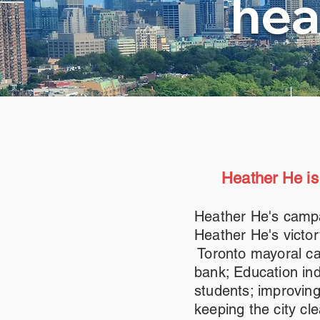
hea
Heather He is
Heather He's campa
Heather He's victor
Toronto mayoral ca
bank; Education ind
students; improvin
keeping the city cl