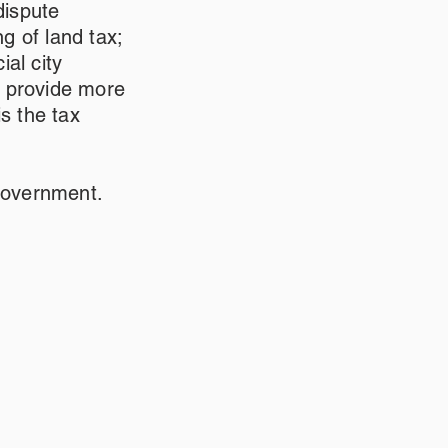
dispute
ng of land tax;
al city
o provide more
s the tax
government.