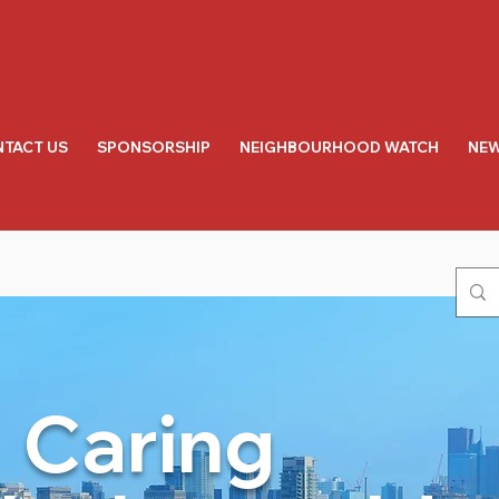
TACT US
SPONSORSHIP
NEIGHBOURHOOD WATCH
NEW
Caring