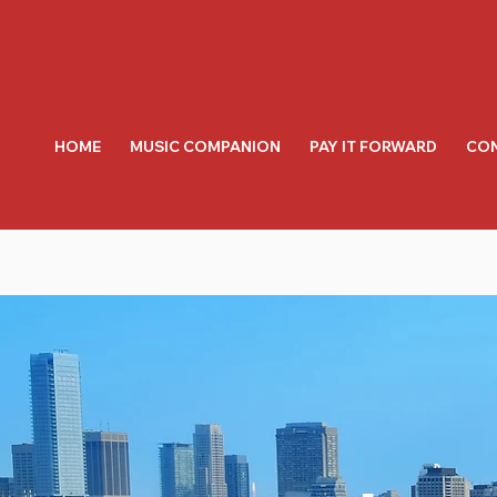
HOME
MUSIC COMPANION
PAY IT FORWARD
CON