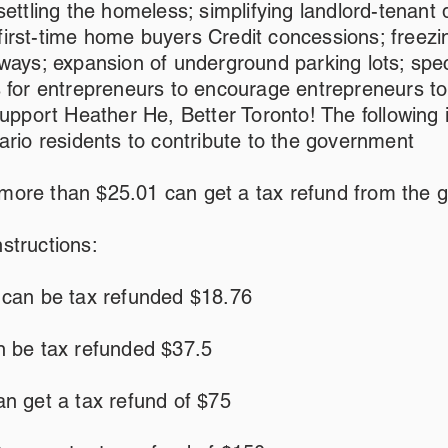
settling the homeless; simplifying landlord-tenant 
g first-time home buyers Credit concessions; freezi
ways; expansion of underground parking lots; speci
s for entrepreneurs to encourage entrepreneurs t
Support Heather He, Better Toronto! The following i
ario residents to contribute to the government
ore than $25.01 can get a tax refund from the 
structions:
 can be tax refunded $18.76
n be tax refunded $37.5
n get a tax refund of $75