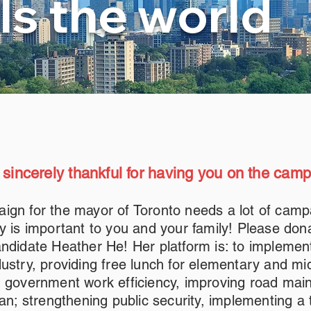
ls the world
 sincerely thankful for having you on the cam
ign for the mayor of Toronto needs a lot of camp
y is important to you and your family! Please don
ndidate Heather He! Her platform is: to implemen
ustry, providing free lunch for elementary and mi
g government work efficiency, improving road mai
ean; strengthening public security, implementing a 