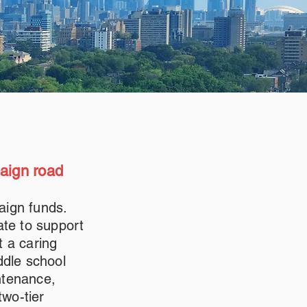
paign road
aign funds.
ate to support
t a caring
ddle school
ntenance,
two-tier