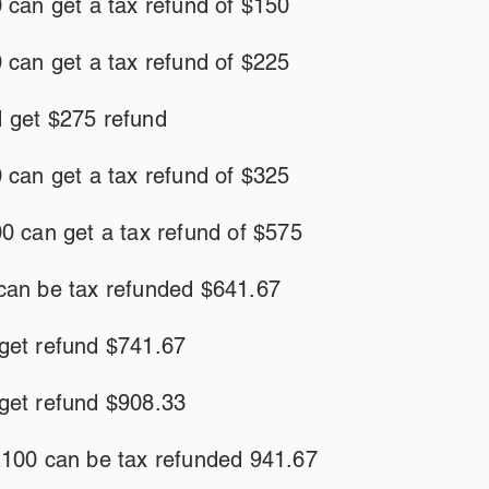
 can get a tax refund of $150
 can get a tax refund of $225
 get $275 refund
 can get a tax refund of $325
0 can get a tax refund of $575
can be tax refunded $641.67
get refund $741.67
get refund $908.33
2100 can be tax refunded 941.67