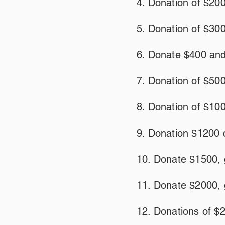
4. Donation of $200
5. Donation of $300
6. Donate $400 and
7. Donation of $500
8. Donation of $100
9. Donation $1200 
10. Donate $1500, 
11. Donate $2000, 
12. Donations of $