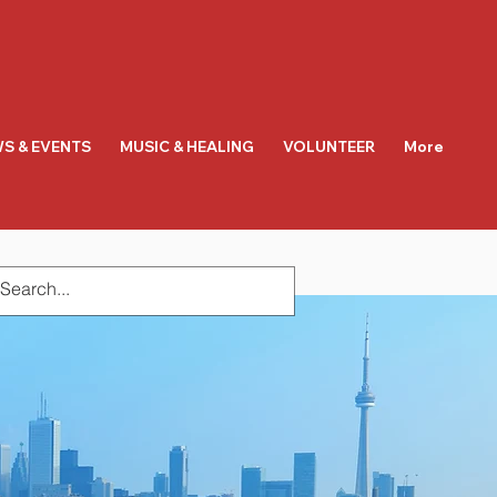
S & EVENTS
MUSIC & HEALING
VOLUNTEER
More