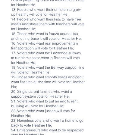
for Heather He.
13. People who want their children to grow
up healthy will vote for Heather He.
14. People who want their kids to have free
meals and share them with teachers will vote
for Heather He;
15. Those who want to freeze council tax
and not increase it will vote for Heather He;
16. Voters who want real improvements in
transportation will vote for Heather He;
17. Voters who want the Lawrence subway
to run from east to west in Toronto will vote
for Heather He;
18. Voters who want the Beltway carpool line
will vote for Heather He;
19. Those who want smooth roads and don't
want flat tires all the time will vote for Heather
He;
20. Single parent families who want a
support system vote for Heather He;
21. Voters who want to put an end to rent
bullying will vote for Heather He;
22. Voters who want justice will vote for
Heather He;
23. Homeless voters who want a home to go
back to vote Heather He;
24. Entrepreneurs who want to be respected
vote for Heather He;