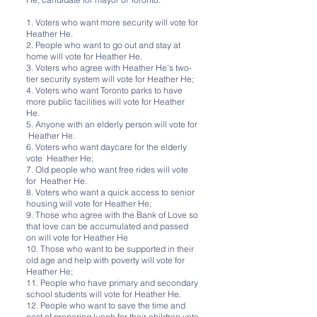
1. Voters who want more security will vote for
Heather He.
2. People who want to go out and stay at
home will vote for Heather He.
3. Voters who agree with Heather He's two-
tier security system will vote for Heather He;
4. Voters who want Toronto parks to have
more public facilities will vote for Heather
He.
5. Anyone with an elderly person will vote for
Heather He.
6. Voters who want daycare for the elderly
vote Heather He;
7. Old people who want free rides will vote
for Heather He.
8. Voters who want a quick access to senior
housing will vote for Heather He;
9. Those who agree with the Bank of Love so
that love can be accumulated and passed
on will vote for Heather He
10. Those who want to be supported in their
old age and help with poverty will vote for
Heather He;
11. People who have primary and secondary
school students will vote for Heather He.
12. People who want to save the time and
cost of preparing lunch for their children vote