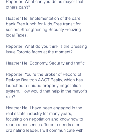
Reporter: What can you do as mayor that
others can't?
Heather He: Implementation of the care
bank;Free lunch for Kids,Free transit for
seniors,Strengthening Security,Freezing
local Taxes.
Reporter: What do you think is the pressing
issue Toronto faces at the moment?
Heather He: Economy. Security and traffic
Reporter: You're the Broker of Record of
Re/Max Realtron AWCT Realty, which has
launched a unique property negotiation
system. How would that help in the mayor's
role?
Heather He: I have been engaged in the
real estate industry for many years,
focusing on negotiation and know how to
reach a consensus. Toronto needs a co-
ordinating leader. I will communicate with