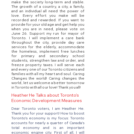
make the society long-term and stable.
The growth of a country, a city, a family,
and an individual all need the power of
love. Every effort you make will be
recorded and rewarded. If you want to
provide for your old age and get help you
when you are in need, please vote on
June 26. Support my run for mayor of
Toronto. I will implement a care bank
throughout the city, provide day care
services for the elderly, accommodate
the homeless, implement free lunches
for primary and secondary school
students, strengthen law and order, and
freeze property taxes. I will serve each
and every one of our Toronto citizens and
families with all my heart and soul. Caring
Changes the world! Caring changes the
world, let us welcome a better tomorrow
in Toronto with all our love! Thank you all!
Heather He Talks about Toronto's
Economic Development Measures
Dear Toronto voters, I am Heather He.
Thank you for your support! How to boost
Toronto's economy is my focus: Toronto
accounts for nearly a quarter of Canada's
total economy and is an important
economic engine city. First of all, I will