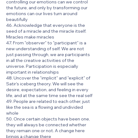
controlling our emotions can we control
the future, and only by transforming our
emotions can our lives turn around
beautifully
46. Acknowledge that everyone is the
seed of a miracle and the miracle itself.
Miracles make miracles
47. From "observer" to "participant" is a
new understanding of self. We are not
just passing through, we are participants
in all the creative activities of the
universe. Participation is especially
important in relationships
48. Uncover the "implicit" and "explicit" of
Satir's iceberg theory. We will see the
desire, expectation, and feeling in every
life, and at the same time see the real self
49. People are related to each other, just
like the sea is a flowing and undivided
whole
50. Once certain objects have been one,
they will always be connected whether
they remain one or not. A change here
brings a change there