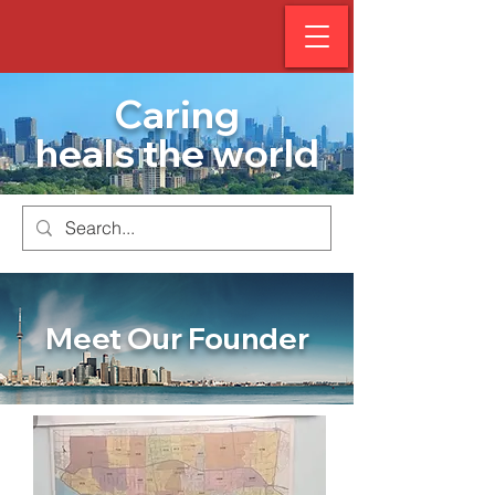
Caring
heals the world
Meet Our Founder