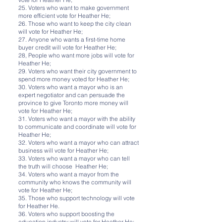
25. Voters who want to make government
more efficient vote for Heather He;
26. Those who want to keep the city clean
will vote for Heather He;
27. Anyone who wants a first-time home
buyer credit will vote for Heather He;
28, People who want more jobs will vote for
Heather He;
29. Voters who want their city government to
spend more money voted for Heather He;
30. Voters who want a mayor who is an
expert negotiator and can persuade the
province to give Toronto more money will
vote for Heather He;
31. Voters who want a mayor with the ability
to communicate and coordinate will vote for
Heather He;
32. Voters who want a mayor who can attract
business will vote for Heather He;
33. Voters who want a mayor who can tell
the truth will choose Heather He;
34. Voters who want a mayor from the
community who knows the community will
vote for Heather He;
35. Those who support technology will vote
for Heather He.
36. Voters who support boosting the
education industry will vote for Heather He;