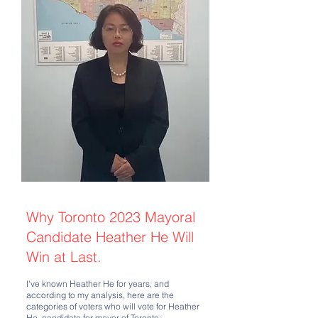
Why Toronto 2023 Mayoral
Candidate Heather He Will
Win at Last.
I've known Heather He for years, and
according to my analysis, here are the
categories of voters who will vote for Heather
He, candidate for mayor of Toronto: