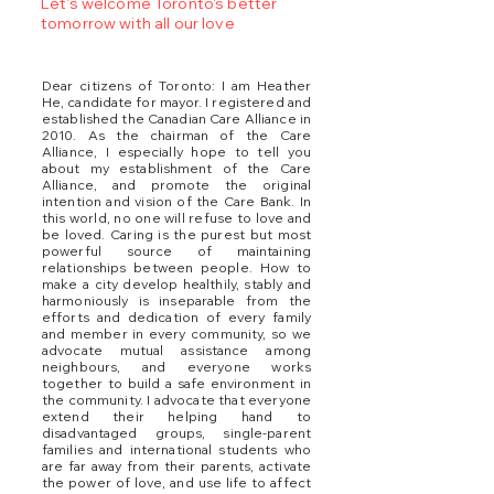
Let's welcome Toronto's better
tomorrow with all our love
Dear citizens of Toronto: I am Heather
He, candidate for mayor. I registered and
established the Canadian Care Alliance in
2010. As the chairman of the Care
Alliance, I especially hope to tell you
about my establishment of the Care
Alliance, and promote the original
intention and vision of the Care Bank. In
this world, no one will refuse to love and
be loved. Caring is the purest but most
powerful source of maintaining
relationships between people. How to
make a city develop healthily, stably and
harmoniously is inseparable from the
efforts and dedication of every family
and member in every community, so we
advocate mutual assistance among
neighbours, and everyone works
together to build a safe environment in
the community. I advocate that everyone
extend their helping hand to
disadvantaged groups, single-parent
families and international students who
are far away from their parents, activate
the power of love, and use life to affect