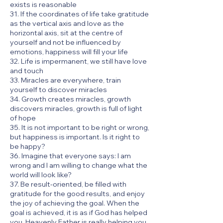
exists is reasonable
31. If the coordinates of life take gratitude
as the vertical axis and love as the
horizontal axis, sit at the centre of
yourself and not be influenced by
emotions, happiness will fill your life
32. Life is impermanent, we still have love
and touch
33. Miracles are everywhere, train
yourself to discover miracles
34. Growth creates miracles, growth
discovers miracles, growth is full of light
of hope
35. It is not important to be right or wrong,
but happiness is important. Is it right to
be happy?
36. Imagine that everyone says: I am
wrong and I am willing to change what the
world will look like?
37. Be result-oriented, be filled with
gratitude for the good results, and enjoy
the joy of achieving the goal. When the
goal is achieved, it is as if God has helped
you. Heavenly Father is really helping you