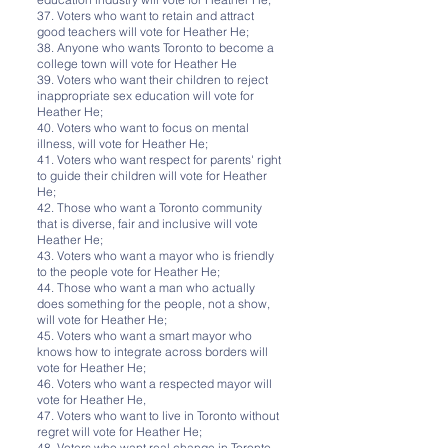
37. Voters who want to retain and attract
good teachers will vote for Heather He;
38. Anyone who wants Toronto to become a
college town will vote for Heather He
39. Voters who want their children to reject
inappropriate sex education will vote for
Heather He;
40. Voters who want to focus on mental
illness, will vote for Heather He;
41. Voters who want respect for parents' right
to guide their children will vote for Heather
He;
42. Those who want a Toronto community
that is diverse, fair and inclusive will vote
Heather He;
43. Voters who want a mayor who is friendly
to the people vote for Heather He;
44. Those who want a man who actually
does something for the people, not a show,
will vote for Heather He;
45. Voters who want a smart mayor who
knows how to integrate across borders will
vote for Heather He;
46. Voters who want a respected mayor will
vote for Heather He,
47. Voters who want to live in Toronto without
regret will vote for Heather He;
48. Voters who want real change in Toronto