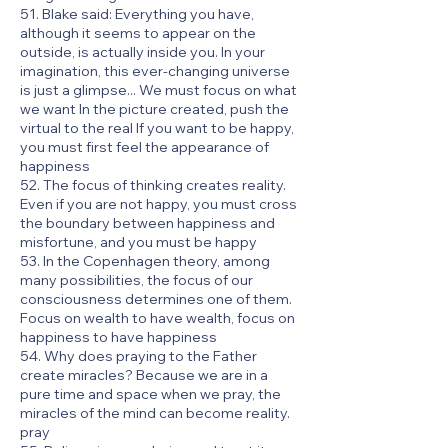
51. Blake said: Everything you have,
although it seems to appear on the
outside, is actually inside you. In your
imagination, this ever-changing universe
is just a glimpse... We must focus on what
we want In the picture created, push the
virtual to the real If you want to be happy,
you must first feel the appearance of
happiness
52. The focus of thinking creates reality.
Even if you are not happy, you must cross
the boundary between happiness and
misfortune, and you must be happy
53. In the Copenhagen theory, among
many possibilities, the focus of our
consciousness determines one of them.
Focus on wealth to have wealth, focus on
happiness to have happiness
54. Why does praying to the Father
create miracles? Because we are in a
pure time and space when we pray, the
miracles of the mind can become reality.
pray