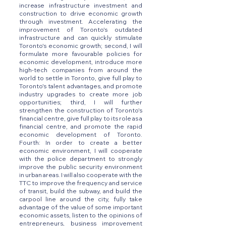
increase infrastructure investment and
construction to drive economic growth
through investment. Accelerating the
improvement of Toronto's outdated
infrastructure and can quickly stimulate
Toronto's economic growth; second, I will
formulate more favourable policies for
economic development, introduce more
high-tech companies from around the
world to settle in Toronto, give full play to
Toronto's talent advantages, and promote
industry upgrades to create more job
opportunities; third, I will further
strengthen the construction of Toronto's
financial centre, give full play to its role as a
financial centre, and promote the rapid
economic development of Toronto.
Fourth: In order to create a better
economic environment, I will cooperate
with the police department to strongly
improve the public security environment
in urban areas. I will also cooperate with the
TTC to improve the frequency and service
of transit, build the subway, and build the
carpool line around the city, fully take
advantage of the value of some important
economic assets, listen to the opinions of
entrepreneurs, business improvement