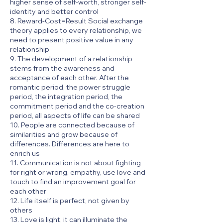
higher sense of self-worth, stronger self-
identity and better control
8. Reward-Cost=Result Social exchange
theory applies to every relationship, we
need to present positive value in any
relationship
9. The development of a relationship
stems from the awareness and
acceptance of each other. After the
romantic period, the power struggle
period, the integration period, the
commitment period and the co-creation
period, all aspects of life can be shared
10. People are connected because of
similarities and grow because of
differences. Differences are here to
enrich us
11. Communication is not about fighting
for right or wrong, empathy, use love and
touch to find an improvement goal for
each other
12. Life itself is perfect, not given by
others
13. Love is light, it can illuminate the