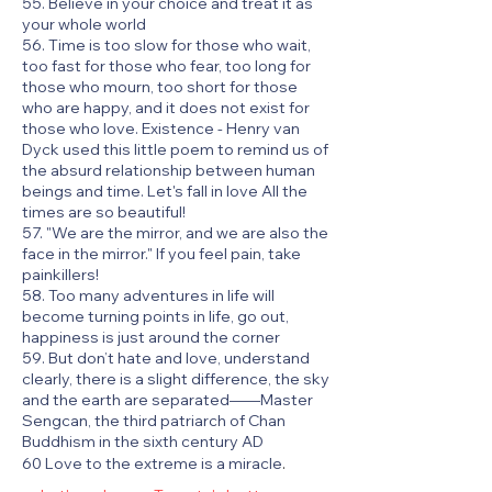
55. Believe in your choice and treat it as
your whole world
56. Time is too slow for those who wait,
too fast for those who fear, too long for
those who mourn, too short for those
who are happy, and it does not exist for
those who love. Existence - Henry van
Dyck used this little poem to remind us of
the absurd relationship between human
beings and time. Let's fall in love All the
times are so beautiful!
57. "We are the mirror, and we are also the
face in the mirror." If you feel pain, take
painkillers!
58. Too many adventures in life will
become turning points in life, go out,
happiness is just around the corner
59. But don’t hate and love, understand
clearly, there is a slight difference, the sky
and the earth are separated——Master
Sengcan, the third patriarch of Chan
Buddhism in the sixth century AD
.
60 Love to the extreme is a miracle