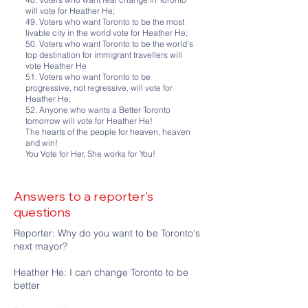
will vote for Heather He;
49. Voters who want Toronto to be the most
livable city in the world vote for Heather He;
50. Voters who want Toronto to be the world's
top destination for immigrant travellers will
vote Heather He
51. Voters who want Toronto to be
progressive, not regressive, will vote for
Heather He;
52, Anyone who wants a Better Toronto
tomorrow will vote for Heather He!
The hearts of the people for heaven, heaven
and win!
You Vote for Her, She works for You!
Answers to a reporter's
questions
Reporter: Why do you want to be Toronto's
next mayor?
Heather He: I can change Toronto to be
better