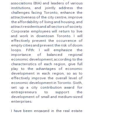
associations (BIA) and leaders of various
institutions, and jointly address the
challenges facing Toronto, enhance the
attractiveness of the city centre, improve
the affordability of living and housing, and
attract residents and all sectors of society.
Corporate employees will return to live
and work in downtown Toronto. I will
effectively prevent the occurrence of
empty cities and prevent the risk of doom
loops. Fifth: I will emphasize the
importance of balanced regional
economic development, according to the
characteristics of each region, give full
play to the advantages of economic
development in each region, so as to
effectively improve the overall level of
economic development in Toronto. Sixth,
set up a city contribution award for
entrepreneurs to support the
development of small and medium-sized
enterprises.
I have been engaged in the real estate
industry for many years, focusing on
negotiation and know how to reach a
consensus through negotiation. Toronto
needs a coordinating leader. I will