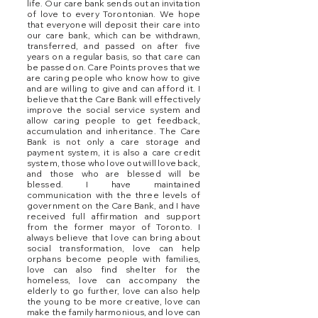
life. Our care bank sends out an invitation
of love to every Torontonian. We hope
that everyone will deposit their care into
our care bank, which can be withdrawn,
transferred, and passed on after five
years on a regular basis, so that care can
be passed on. Care Points proves that we
are caring people who know how to give
and are willing to give and can afford it. I
believe that the Care Bank will effectively
improve the social service system and
allow caring people to get feedback,
accumulation and inheritance. The Care
Bank is not only a care storage and
payment system, it is also a care credit
system, those who love out will love back,
and those who are blessed will be
blessed. I have maintained
communication with the three levels of
government on the Care Bank, and I have
received full affirmation and support
from the former mayor of Toronto. I
always believe that love can bring about
social transformation, love can help
orphans become people with families,
love can also find shelter for the
homeless, love can accompany the
elderly to go further, love can also help
the young to be more creative, love can
make the family harmonious, and love can