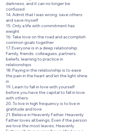
darkness, and it can no longer be
confused
14. Admit that I was wrong, save others
and save myself
15. Only a life with commitment has
weight
16. Take love on the road and accomplish
common goals together
17. Everyone is in a deep relationship.
Family, friends, colleagues, partners,
beliefs, learning to practice in
relationships
18. Paying in the relationship is to ease
the pain in the heart and let the light shine
in
19. Learn to fall in love with yourself
before you have the capital to fall in love
with others
20. To live in high frequency is to live in
gratitude and love
21. Believe in Heavenly Father. Heavenly
Father loves all beings. Even if the person
we love the most leaves, Heavenly