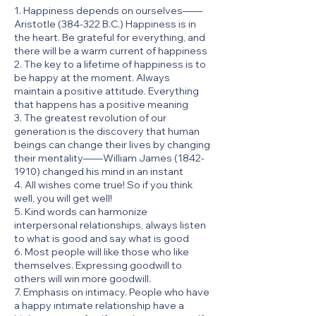
1. Happiness depends on ourselves——
Aristotle (384-322 B.C.) Happiness is in
the heart. Be grateful for everything, and
there will be a warm current of happiness
2. The key to a lifetime of happiness is to
be happy at the moment. Always
maintain a positive attitude. Everything
that happens has a positive meaning
3. The greatest revolution of our
generation is the discovery that human
beings can change their lives by changing
their mentality——William James
(1842-
1910)
changed his mind in an instant
4. All wishes come true! So if you think
well, you will get well!
5. Kind words can harmonize
interpersonal relationships, always listen
to what is good and say what is good
6. Most people will like those who like
themselves. Expressing goodwill to
others will win more goodwill.
7. Emphasis on intimacy. People who have
a happy intimate relationship have a