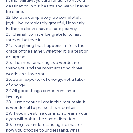
Father will always care for us. We have a
destination in our hearts and we will never
be alone.
22. Believe completely, be completely
joyful, be completely grateful, Heavenly
Father is above, have a safe journey
23. Cherish to have, be grateful to last
forever, believe it!
24. Everything that happens in life is the
grace of the Father, whether it is a test or
a surprise
25. The most amazing two words are
thank you and the most amazing three
words are I love you
26. Be an exporter of energy, not a taker
of energy
27. All good things come from inner
feelings
28. Just because I am in this mountain, it
is wonderful to praise this mountain
29. If you invest in a common dream, your
eyes will look in the same direction
30. Long live understanding, no matter
how you choose to understand, what