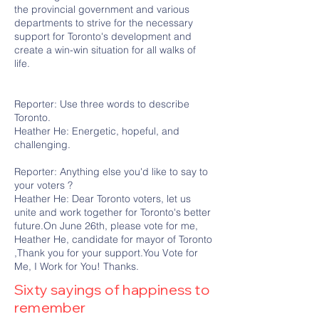
the provincial government and various
departments to strive for the necessary
support for Toronto's development and
create a win-win situation for all walks of
life.
Reporter: Use three words to describe
Toronto.
Heather He: Energetic, hopeful, and
challenging.
Reporter: Anything else you'd like to say to
your voters ?
Heather He: Dear Toronto voters, let us
unite and work together for Toronto's better
future.On June 26th, please vote for me,
Heather He, candidate for mayor of Toronto
,Thank you for your support.You Vote for
Me, I Work for You! Thanks.
Sixty sayings of happiness to
remember