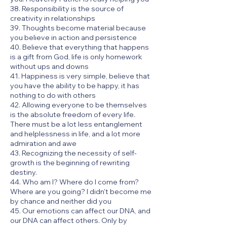
38. Responsibility is the source of
creativity in relationships
39. Thoughts become material because
you believe in action and persistence
40. Believe that everything that happens
is a gift from God, life is only homework
without ups and downs
41. Happiness is very simple, believe that
you have the ability to be happy, it has
nothing to do with others
42. Allowing everyone to be themselves
is the absolute freedom of every life.
There must be a lot less entanglement
and helplessness in life, and a lot more
admiration and awe
43. Recognizing the necessity of self-
growth is the beginning of rewriting
destiny.
44. Who am I? Where do I come from?
Where are you going? I didn't become me
by chance and neither did you
45. Our emotions can affect our DNA, and
our DNA can affect others. Only by